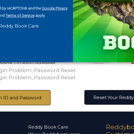
ted by reCAPTCHA and the
Google Privacy
nd
Terms of Service
apply.
Reddy Book Care
ogin Problem, Password Reset
ogin Problem, Password Reset
Reset Your Redd
 ID and Password
Reddybo
Reddy Book Care