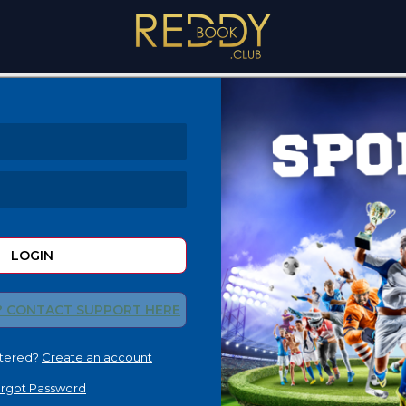
LOGIN
? CONTACT SUPPORT HERE
stered?
Create an account
rgot Password