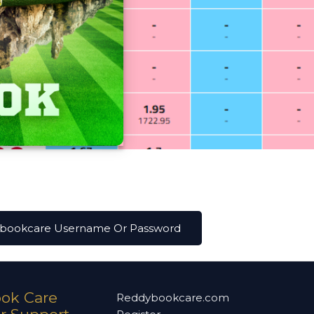
ybookcare Username Or Password
ok Care
Reddybookcare.com