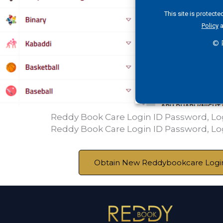
This site is protec
Policy
a
© 
Reddy Book Care Login ID Password, L
Reddy Book Care Login ID Password, L
Obtain New Reddybookcare Login