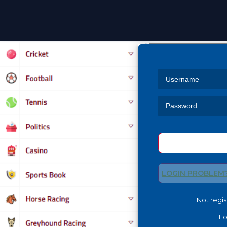
Skip
to
content
LOGIN PROBLEM
Not regi
Fo