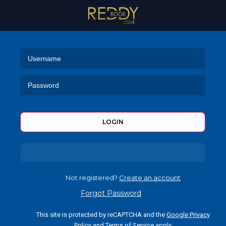
Skip
to
content
LOGIN
LOGIN PROBLEM? CONTACT SUPPORT HERE
Not registered?
Create an account
Forgot Password
This site is protected by reCAPTCHA and the
Google Privacy
Policy
and
Terms of Service
apply.