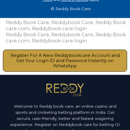
© Reddy Book Care
Reddy Book Care, Reddybook Care, Reddy Book
care com, Reddybook care login
Reddy Book Care, Reddybook Care, Reddy Book
care com, Reddybook care login
Register For A New Reddybookcare Account and
Get Your Login ID and Password Instantly on
WhatsApp
Welcome to Reddy book care, an online casino and
sports and cricketing betting platform in India. Get
secure, user-friendly, better and fastest wagering
experience. Register on Reddybook care for betting ID