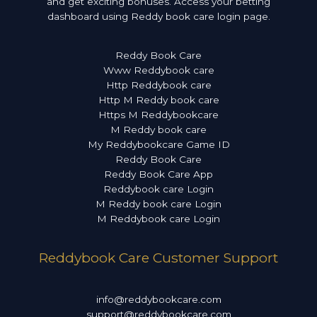
and get exciting bonuses. Access your betting
dashboard using Reddy book care login page.
Reddy Book Care
Www Reddybook care
Http Reddybook care
Http M Reddy book care
Https M Reddybookcare
M Reddy book care
My Reddybookcare Game ID
Reddy Book Care
Reddy Book Care App
Reddybook care Login
M Reddy book care Login
M Reddybook care Login
Reddybook Care Customer Support
info@reddybookcare.com
support@reddybookcare.com