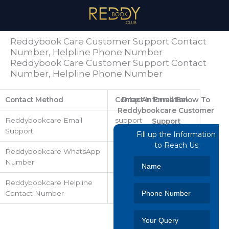
Skip
to
content
Reddybook Care Customer Support Contact
Number, Helpline Phone Number
Reddybook Care Customer Support Contact
Number, Helpline Phone Number
Contact Method
Contact Information
Drop An Email Below To
Reddybookcare Customer
Reddybookcare Email
support
Support
Support
@r
eddybookcare.com
Fill up the Information
to Reach Us
Reddybookcare WhatsApp
+91-987–457-**
Number
Reddybookcare Helpline
+91-
987
–457-**
Contact Number