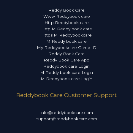
Reddy Book Care
Www Reddybook care
Http Reddybook care
Http M Reddy book care
Https M Reddybookcare
M Reddy book care
My Reddybookcare Game ID
Reddy Book Care
Reddy Book Care App
Reddybook care Login
M Reddy book care Login
M Reddybook care Login
Reddybook Care Customer Support
info@reddybookcare.com
support@reddybookcare.com