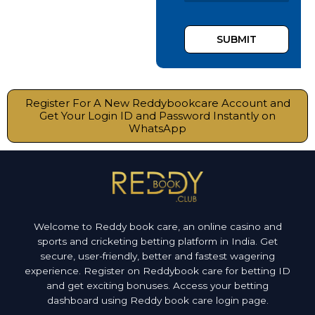
SUBMIT
Register For A New Reddybookcare Account and
Get Your Login ID and Password Instantly on
WhatsApp
Welcome to Reddy book care, an online casino and
sports and cricketing betting platform in India. Get
secure, user-friendly, better and fastest wagering
experience. Register on Reddybook care for betting ID
and get exciting bonuses. Access your betting
dashboard using Reddy book care login page.